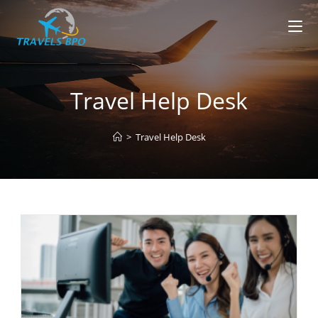
Skip
to
content
Travel Help Desk
>
Travel Help Desk