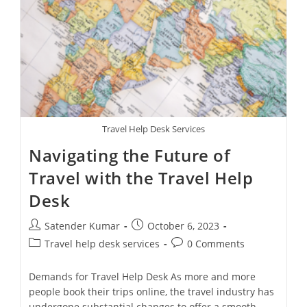
Agency
Call
Centers
In
The
Modern
Travel
Industry
Travel Help Desk Services
Navigating the Future of
Travel with the Travel Help
Desk
Post
Post
Satender Kumar
October 6, 2023
author:
published:
Post
Post
Travel help desk services
0 Comments
category:
comments:
Demands for Travel Help Desk As more and more
people book their trips online, the travel industry has
undergone substantial changes to offer a smooth,