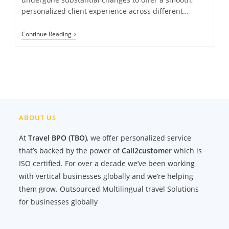
personalized client experience across different…
Navigating
Continue Reading
The
Future
Of
Travel
With
The
Travel
Help
Desk
ABOUT US
At
Travel BPO (TBO)
, we offer personalized service
that’s backed by the power of
Call2customer
which is
ISO certified. For over a decade we’ve been working
with vertical businesses globally and we’re helping
them grow. Outsourced Multilingual travel Solutions
for businesses globally