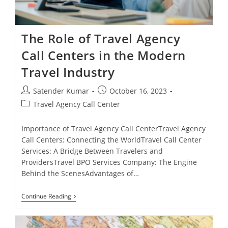
The Role of Travel Agency
Call Centers in the Modern
Travel Industry
Post
Post
Satender Kumar
October 16, 2023
author:
published:
Post
Travel Agency Call Center
category:
Importance of Travel Agency Call CenterTravel Agency
Call Centers: Connecting the WorldTravel Call Center
Services: A Bridge Between Travelers and
ProvidersTravel BPO Services Company: The Engine
Behind the ScenesAdvantages of…
The
Continue Reading
Role
Of
Travel