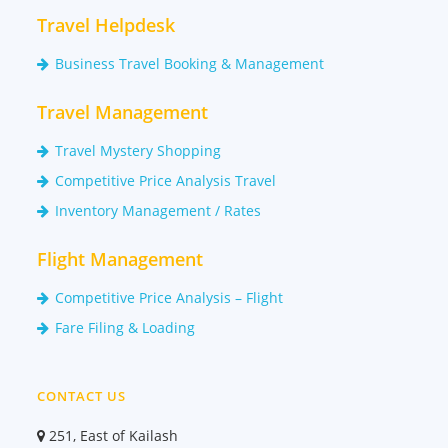
Travel Helpdesk
Business Travel Booking & Management
Travel Management
Travel Mystery Shopping
Competitive Price Analysis Travel
Inventory Management / Rates
Flight Management
Competitive Price Analysis – Flight
Fare Filing & Loading
CONTACT US
251, East of Kailash